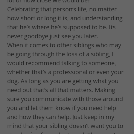
lot or how close we would be?
Celebrating that person’s life, no matter
how short or long it is, and understanding
that he’s where he’s supposed to be. Its
never goodbye just see you later.
When it comes to other siblings who may
be going through the loss of a sibling, I
would recommend talking to someone,
whether that’s a professional or even your
dog. As long as you are getting what you
need out that’s all that matters. Making
sure you communicate with those around
you and let them know if you need help
and how they can help. Just keep in my
mind that your sibling doesn’t want you to