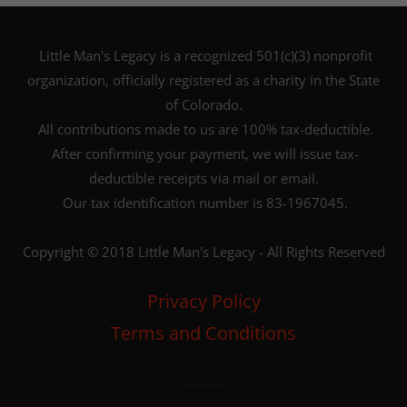
Little Man's Legacy is a recognized 501(c)(3) nonprofit
organization, officially registered as a charity in the State
of Colorado.
All contributions made to us are 100% tax-deductible.
After confirming your payment, we will issue tax-
deductible receipts via mail or email.
Our tax identification number is 83-1967045.
Copyright © 2018 Little Man's Legacy - All Rights Reserved
Privacy Policy
Terms and Conditions