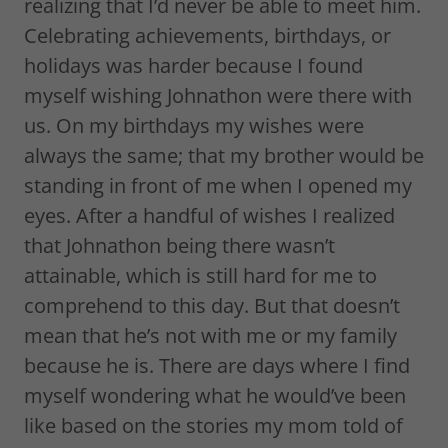
realizing that I’d never be able to meet him.
Celebrating achievements, birthdays, or
holidays was harder because I found
myself wishing Johnathon were there with
us. On my birthdays my wishes were
always the same; that my brother would be
standing in front of me when I opened my
eyes. After a handful of wishes I realized
that Johnathon being there wasn’t
attainable, which is still hard for me to
comprehend to this day. But that doesn’t
mean that he’s not with me or my family
because he is. There are days where I find
myself wondering what he would’ve been
like based on the stories my mom told of