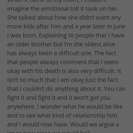
imagine the emotional toll it took on her.
She talked about how she didn’t want any
more kids after him and a year later in June
I was born. Explaining to people that I have
an older brother but I’m the oldest alive
has always been a difficult one. The fact
that people always comment that I seem
okay with his death is also very difficult. It
isn’t so much that I am okay just the fact
that I couldn’t do anything about it. You can
fight it and fight it and it won’t get you
anywhere. I wonder what he would be like
and to see what kind of relationship him
and I would now have. Would we argue a