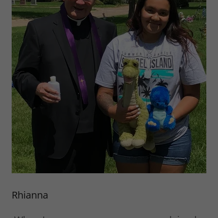
Rhianna