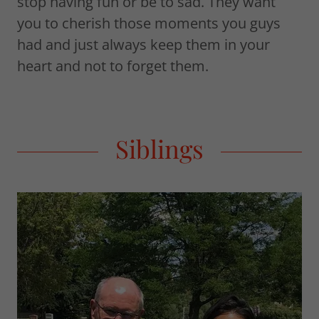
stop having fun or be to sad. They want
you to cherish those moments you guys
had and just always keep them in your
heart and not to forget them.
Siblings