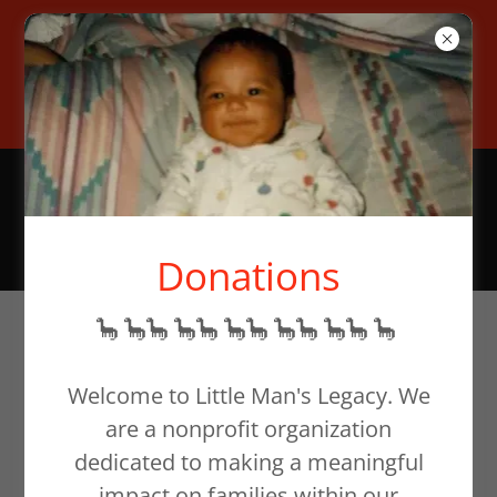
To help families in need,
donate at our website or email
support@littlemanslegacy.org
Donations
🦕 🦕🦕 🦕🦕 🦕🦕 🦕🦕 🦕🦕 🦕
Siblings
Welcome to Little Man's Legacy. We
are a nonprofit organization
dedicated to making a meaningful
impact on families within our