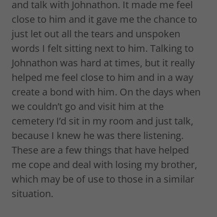
and talk with Johnathon. It made me feel
close to him and it gave me the chance to
just let out all the tears and unspoken
words I felt sitting next to him. Talking to
Johnathon was hard at times, but it really
helped me feel close to him and in a way
create a bond with him. On the days when
we couldn’t go and visit him at the
cemetery I’d sit in my room and just talk,
because I knew he was there listening.
These are a few things that have helped
me cope and deal with losing my brother,
which may be of use to those in a similar
situation.