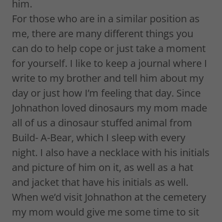
him.
For those who are in a similar position as
me, there are many different things you
can do to help cope or just take a moment
for yourself. I like to keep a journal where I
write to my brother and tell him about my
day or just how I’m feeling that day. Since
Johnathon loved dinosaurs my mom made
all of us a dinosaur stuffed animal from
Build- A-Bear, which I sleep with every
night. I also have a necklace with his initials
and picture of him on it, as well as a hat
and jacket that have his initials as well.
When we’d visit Johnathon at the cemetery
my mom would give me some time to sit