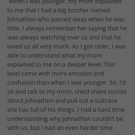
When I was younger, my mom explained
to me that I had a big brother named
Johnathon who passed away when he was
little. I always remember her saying that he
was always watching over us and that he
loved us all very much. As I got older, I was
able to understand what my mom
explained to me on a deeper level. This
level came with more emotion and
confusion than when I was younger. So, I’d
sit and talk to my mom, she’d share stories
about Johnathon and pull out a suitcase
she has full of his things. I had a hard time
understanding why Johnathon couldn’t be
with us, but I had an even harder time