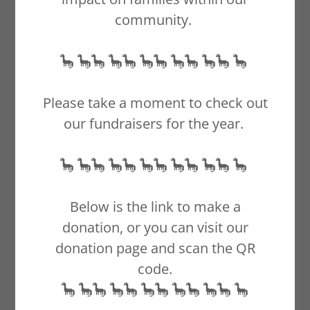
community.
🦕 🦕🦕 🦕🦕 🦕🦕 🦕🦕 🦕🦕 🦕
Please take a moment to check out
our fundraisers for the year.
🦕 🦕🦕 🦕🦕 🦕🦕 🦕🦕 🦕🦕 🦕
Below is the link to make a
donation, or you can visit our
donation page and scan the QR
code.
🦕 🦕🦕 🦕🦕 🦕🦕 🦕🦕 🦕🦕 🦕