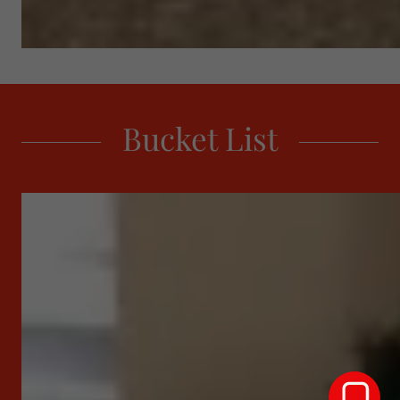
Bucket List