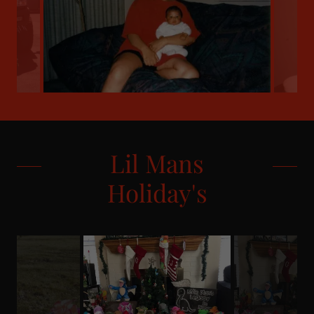
Lil Mans
Holiday's