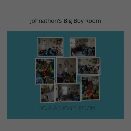
Johnathon's Big Boy Room