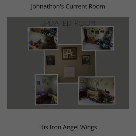
Johnathon's Current Room
His Iron Angel Wings