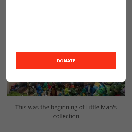
Little Mans Dinosaur Collection
DONATE
This was the beginning of Little Man's
collection