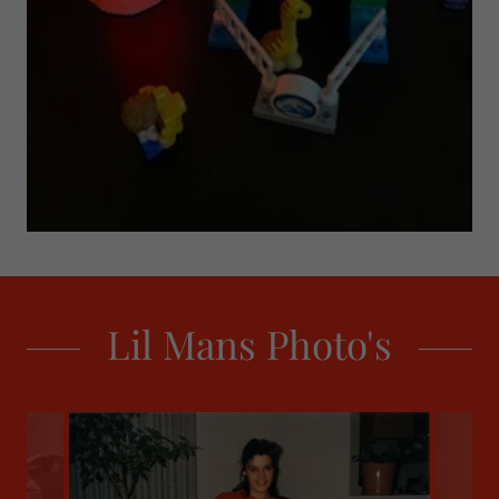
Lil Mans Photo's