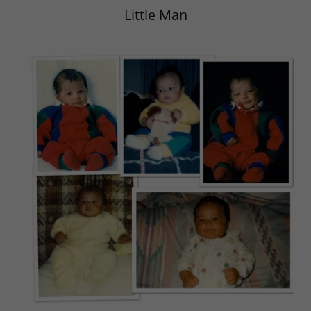
Little Man