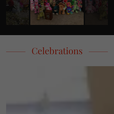
Celebrations