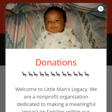
To help families in need,
donate at our website or email
support@littlemanslegacy.org
Donations
🦕 🦕🦕 🦕🦕 🦕🦕 🦕🦕 🦕🦕 🦕
The Foundation's
Welcome to Little Man's Legacy. We
Foundation: In
are a nonprofit organization
Honor of
dedicated to making a meaningful
impact on families within our