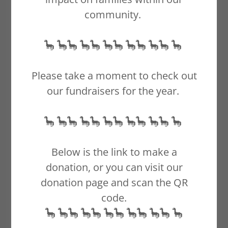
Johnathon
community.
🦕 🦕🦕 🦕🦕 🦕🦕 🦕🦕 🦕🦕 🦕
Little Man
Please take a moment to check out
our fundraisers for the year.
🦕 🦕🦕 🦕🦕 🦕🦕 🦕🦕 🦕🦕 🦕
Below is the link to make a
donation, or you can visit our
donation page and scan the QR
code.
🦕 🦕🦕 🦕🦕 🦕🦕 🦕🦕 🦕🦕 🦕