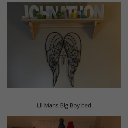
Lil Mans Big Boy bed