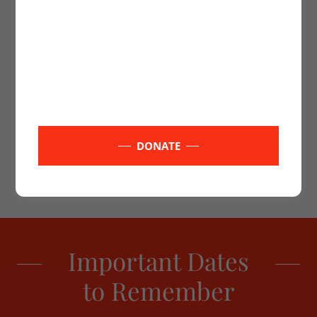
or alter in any way*
DONATE
Important Dates
to Remember