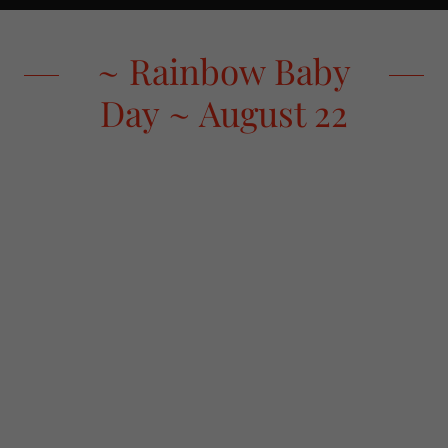
~ Rainbow Baby
Day ~ August 22