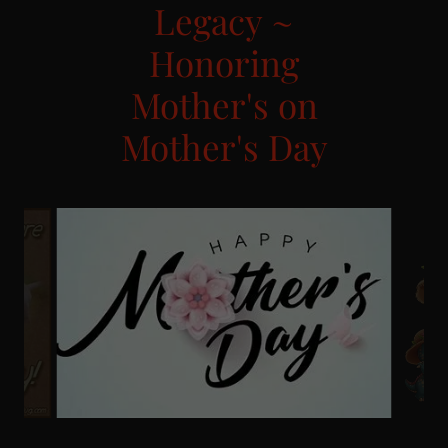
Legacy ~
Honoring
Mother's on
Mother's Day