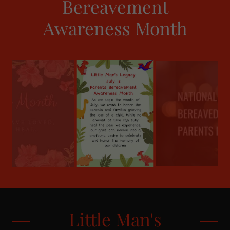
Bereavement
Awareness Month
Little Man's