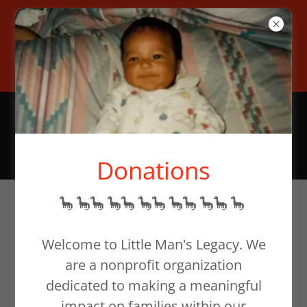
To help families in need,
donate at our website or email
support@littlemanslegacy.org
Donations
🦕 🦕🦕 🦕🦕 🦕🦕 🦕🦕 🦕🦕 🦕
~ Bereaved
Mother's Day ~
Welcome to Little Man's Legacy. We
are a nonprofit organization
dedicated to making a meaningful
impact on families within our