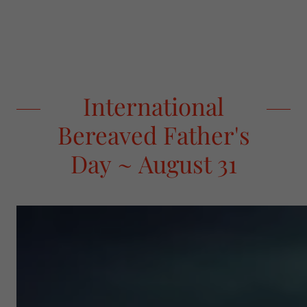
International
Bereaved Father's
Day ~ August 31