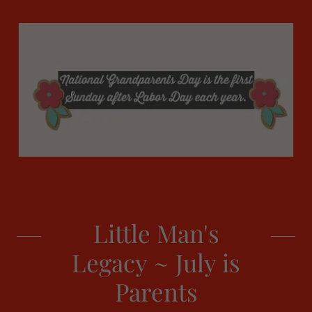
Little Man's
Legacy ~ July is
Parents