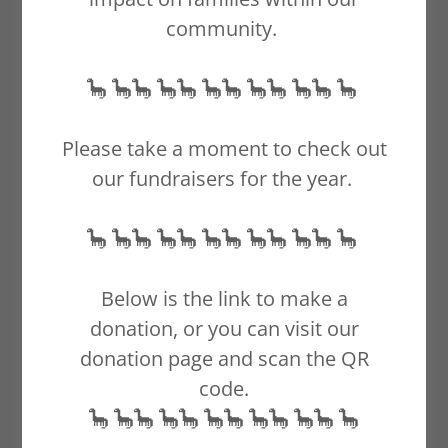
community.
🦕 🦕🦕 🦕🦕 🦕🦕 🦕🦕 🦕🦕 🦕
Please take a moment to check out
our fundraisers for the year.
🦕 🦕🦕 🦕🦕 🦕🦕 🦕🦕 🦕🦕 🦕
October is recognized
Below is the link to make a
as Infant and
donation, or you can visit our
Pregnancy Loss
donation page and scan the QR
Awareness Month.- *
code.
Do not use, edit, copy
🦕 🦕🦕 🦕🦕 🦕🦕 🦕🦕 🦕🦕 🦕