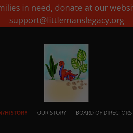
milies in need, donate at our websi
support@littlemanslegacy.org
N/HISTORY
OUR STORY
BOARD OF DIRECTORS