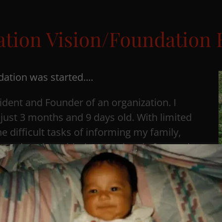
tion Vision/Foundation 
ation was started....
ident and Founder of an organization. I
just 3 months and 9 days old. With limited
e difficult tasks of informing my family,
al, and coping with the emotional aftermath
use. After 23 years of seeking closure, I
n exhumed and cremated so that I could
ontinue to grapple with many unanswered
e often wonder why my child passed away,
 and why I am still grieving. Through my