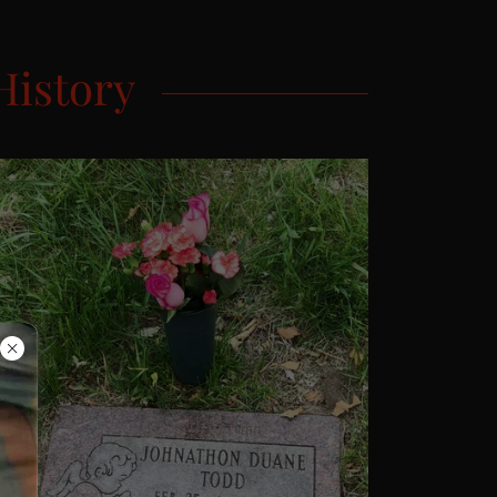
History