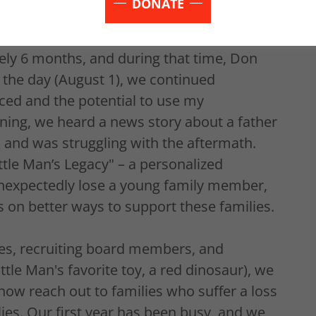
DONATE
e day before the exhumation.
ely 6 months, and during that time, Don
 the day (August 1), we continued
ced and the potential to use my
ning, we heard a news story about a father
k and was struggling with the aftermath.
ittle Man’s Legacy" – a personalized
nexpectedly lose a young family member,
s on better ways to support these families.
nes, recruiting board members, and
ittle Man's favorite toy, a red dinosaur), we
now reach out to families who suffer a loss
es. Our first year has been busy, and we