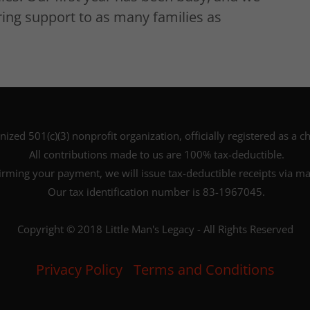
ing support to as many families as
nized 501(c)(3) nonprofit organization, officially registered as a ch
All contributions made to us are 100% tax-deductible.
irming your payment, we will issue tax-deductible receipts via mai
Our tax identification number is 83-1967045.
Copyright © 2018 Little Man's Legacy - All Rights Reserved
Privacy Policy
Terms and Conditions