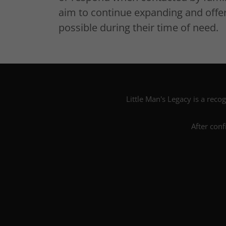
aim to continue expanding and offer
possible during their time of need.
Little Man's Legacy is a recog
After conf