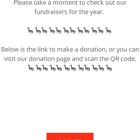
Please take a moment to check out our
g process. We often visited Little Man's
fundraisers for the year.
. During our discussions, I shared the
pressure, personal beliefs, and the beliefs
🦕 🦕🦕 🦕🦕 🦕🦕 🦕🦕 🦕🦕 🦕
help, I made the tough decision to have
ashes home. The process involved
Below is the link to make a donation, or you can
e and a lot of paperwork from the
visit our donation page and scan the QR code.
imited experience with such situations
🦕 🦕🦕 🦕🦕 🦕🦕 🦕🦕 🦕🦕 🦕
ut to Johnathon's father, whom I hadn't
fficult call, but he agreed to sign the
 stance on my wishes, but Don took the
h leader and got clarifications on my behalf.
s position directly. Additionally, a
sition in the church agreed to come and