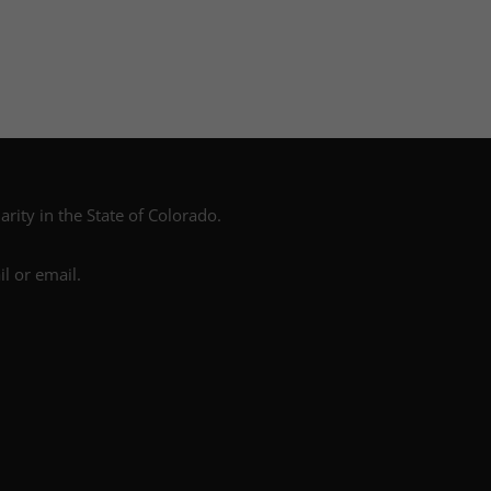
arity in the State of Colorado.
l or email.