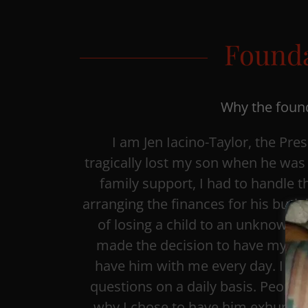
Founda
Why the found
I am Jen Iacino-Taylor, the Pres
tragically lost my son when he was 
family support, I had to handle th
arranging the finances for his buri
of losing a child to an unknown ca
made the decision to have my so
have him with me every day. I c
questions on a daily basis. Peopl
why I chose to have him exhumed,