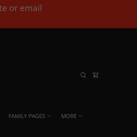
te or email
FAMILY PAGES
MORE