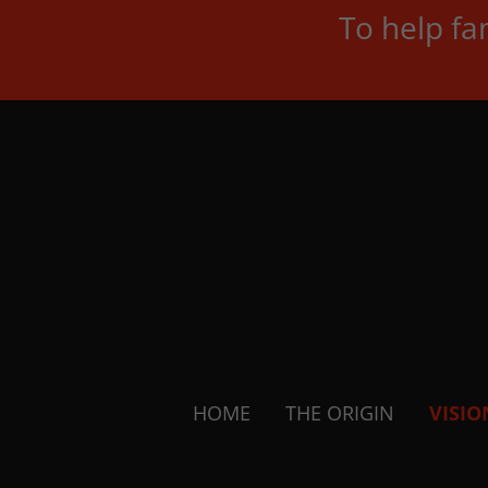
To help fa
HOME
THE ORIGIN
VISIO