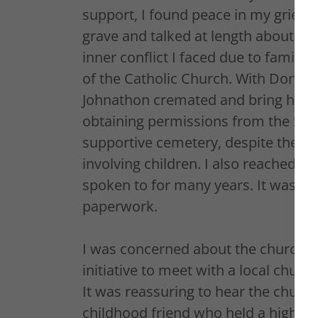
support, I found peace in my grievin
grave and talked at length about him
inner conflict I faced due to family 
of the Catholic Church. With Don's 
Johnathon cremated and bring his 
obtaining permissions from the Stat
supportive cemetery, despite their l
involving children. I also reached o
spoken to for many years. It was a di
paperwork.
I was concerned about the church's
initiative to meet with a local churc
It was reassuring to hear the church'
childhood friend who held a high po