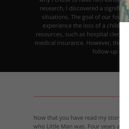
research, I discovered a significan
situations. The goal of our found
experience the loss of a child in 
resources, such as hospital clergy,
medical insurance. However, this su
follow-up or 
Now that you have read my story ab
who Little Man was. Four years ago, 