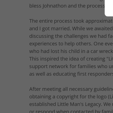
bless Johnathon and the process th
The entire process took approximat
and I got married. While we awaited
discussing the challenges we had fa
experiences to help others. One eve
who had lost his child in a car wrec
This inspired the idea of creating "L
support network for families who u
as well as educating first responder
After meeting all necessary guideli
obtaining a copyright for the logo (L
established Little Man's Legacy. We 
or respond when contacted by famili