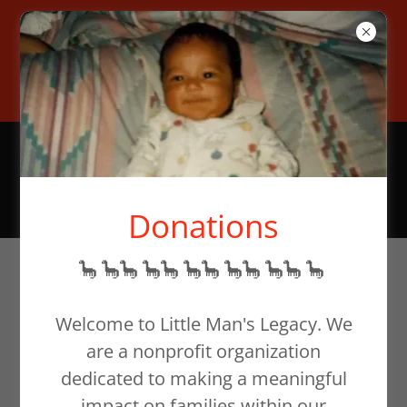
To help families in need,
donate at our website or email
support@littlemanslegacy.org
Donations
🦕 🦕🦕 🦕🦕 🦕🦕 🦕🦕 🦕🦕 🦕
Welcome to Little Man's Legacy. We
are a nonprofit organization
dedicated to making a meaningful
impact on families within our