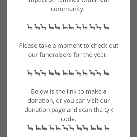
community.
🦕 🦕🦕 🦕🦕 🦕🦕 🦕🦕 🦕🦕 🦕
Please take a moment to check out
our fundraisers for the year.
🦕 🦕🦕 🦕🦕 🦕🦕 🦕🦕 🦕🦕 🦕
Below is the link to make a
donation, or you can visit our
donation page and scan the QR
code.
🦕 🦕🦕 🦕🦕 🦕🦕 🦕🦕 🦕🦕 🦕