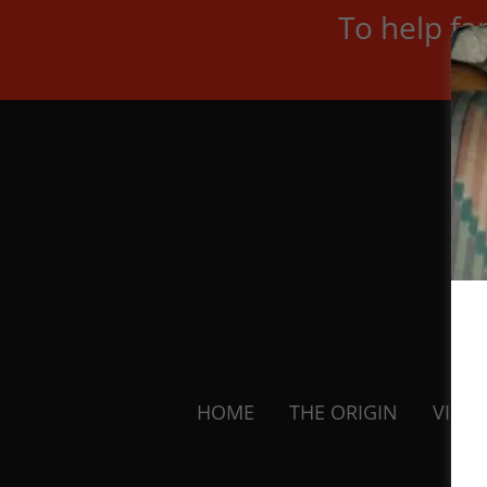
To help fa
HOME
THE ORIGIN
VISIO