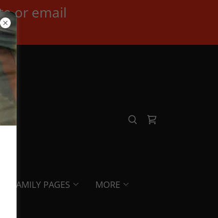
te or email
FAMILY PAGES
MORE