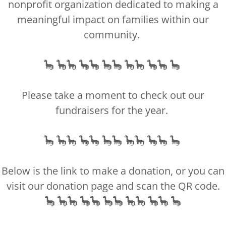
nonprofit organization dedicated to making a
meaningful impact on families within our
community.
nized 501(c)(3) nonprofit organization, officially registered as a ch
All contributions made to us are 100% tax-deductible.
irming your payment, we will issue tax-deductible receipts via mai
🦕 🦕🦕 🦕🦕 🦕🦕 🦕🦕 🦕🦕 🦕
Our tax identification number is 83-1967045.
Please take a moment to check out our
Copyright © 2018 Little Man's Legacy - All Rights Reserved
fundraisers for the year.
Privacy Policy
Terms and Conditions
🦕 🦕🦕 🦕🦕 🦕🦕 🦕🦕 🦕🦕 🦕
Below is the link to make a donation, or you can
Powered by
visit our donation page and scan the QR code.
🦕 🦕🦕 🦕🦕 🦕🦕 🦕🦕 🦕🦕 🦕