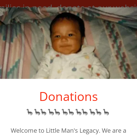
milies in need, donate at our websi
support@littlemanslegacy.org
Donations
🦕 🦕🦕 🦕🦕 🦕🦕 🦕🦕 🦕🦕 🦕
N/HISTORY
OUR STORY
BOARD OF DIRECTORS
Welcome to Little Man's Legacy. We are a